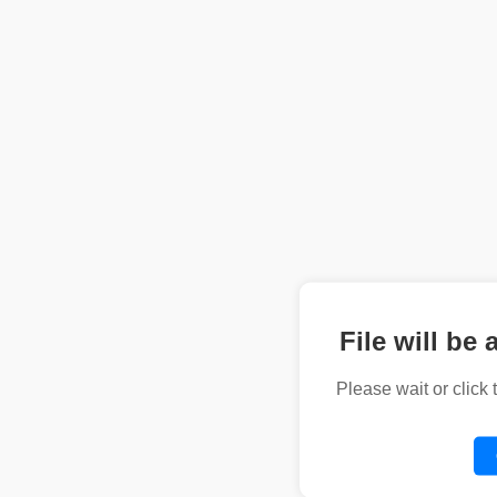
File will be 
Please wait or click