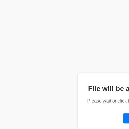
File will be 
Please wait or click