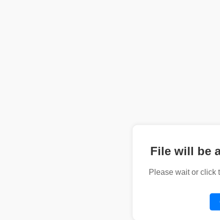
File will be 
Please wait or click