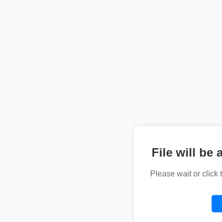
File will be 
Please wait or click