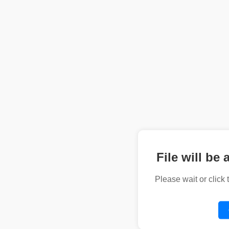
File will be 
Please wait or click