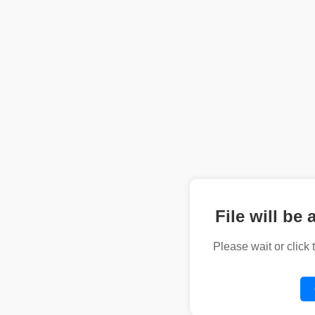
File will be 
Please wait or click