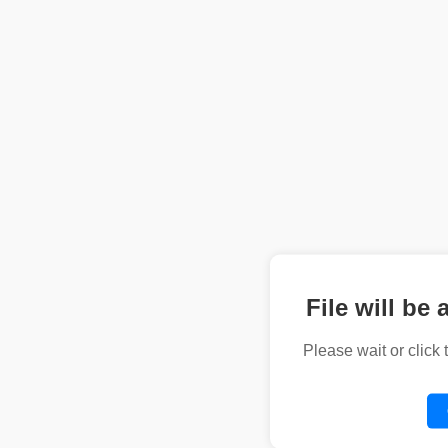
File will be 
Please wait or click