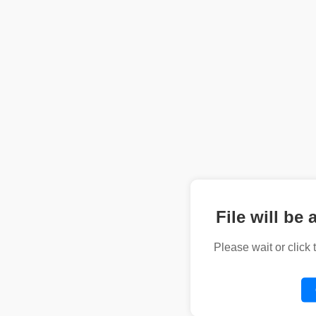
File will be 
Please wait or click