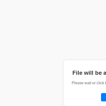
File will be 
Please wait or click