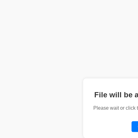
File will be 
Please wait or click