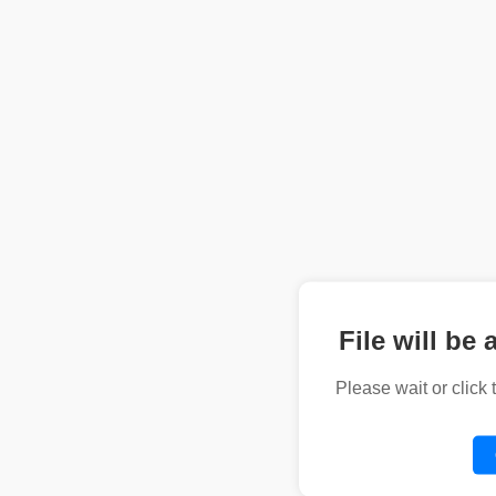
File will be 
Please wait or click