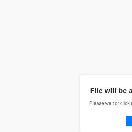
File will be 
Please wait or click