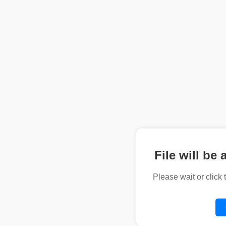
File will be 
Please wait or click