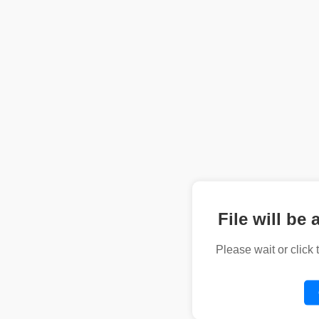
File will be 
Please wait or click