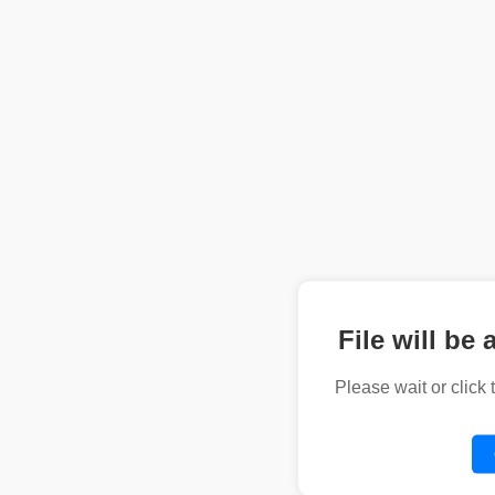
File will be 
Please wait or click