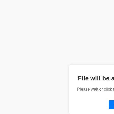
File will be 
Please wait or click