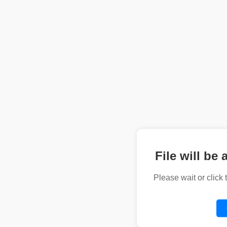
File will be 
Please wait or click