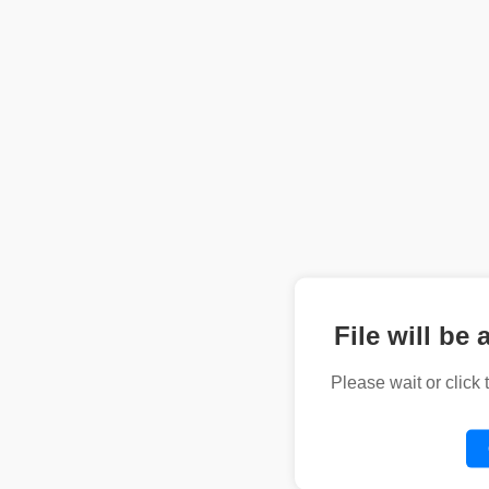
File will be 
Please wait or click