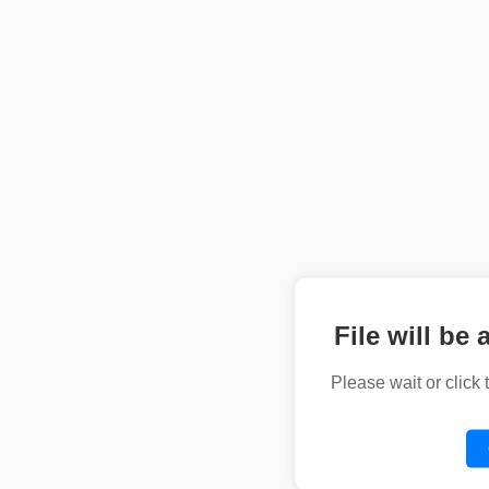
File will be 
Please wait or click