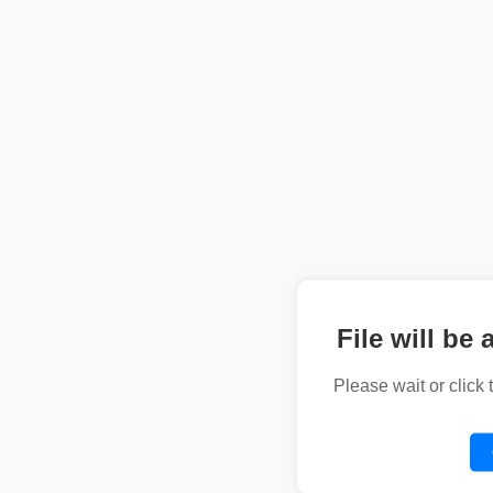
File will be 
Please wait or click