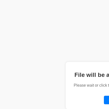
File will be 
Please wait or click