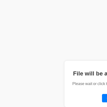
File will be 
Please wait or click