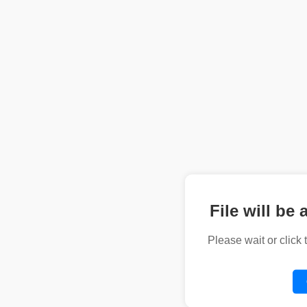
File will be 
Please wait or click