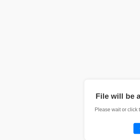
File will be 
Please wait or click