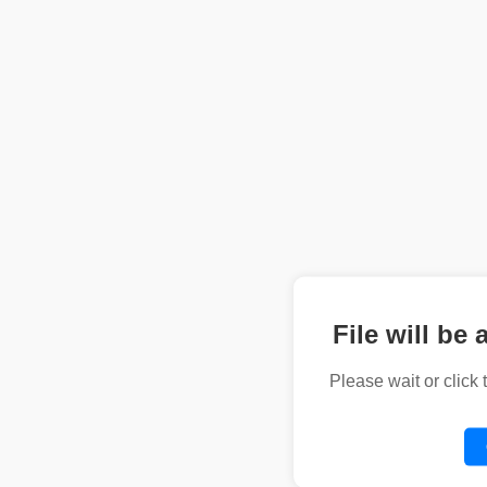
File will be 
Please wait or click