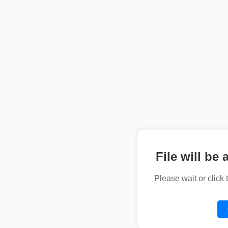
File will be 
Please wait or click