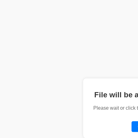
File will be 
Please wait or click