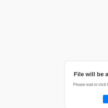
File will be 
Please wait or click