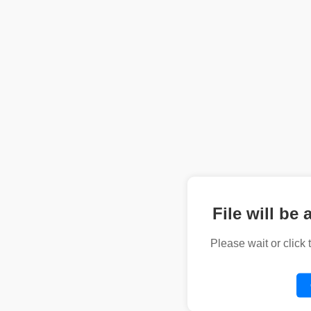
File will be 
Please wait or click