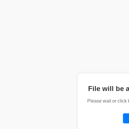
File will be 
Please wait or click