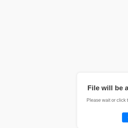
File will be 
Please wait or click