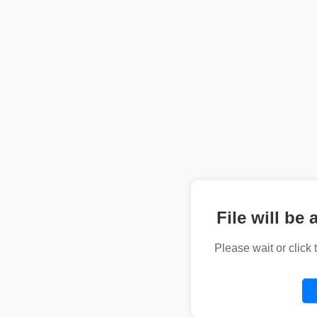
File will be 
Please wait or click