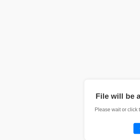
File will be 
Please wait or click