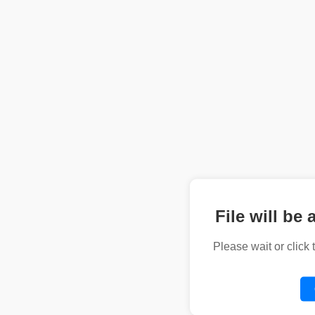
File will be 
Please wait or click