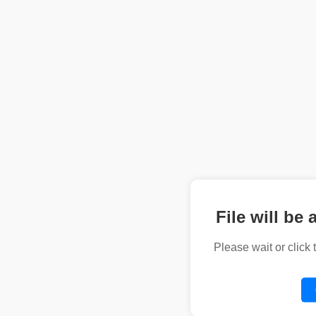
File will be 
Please wait or click