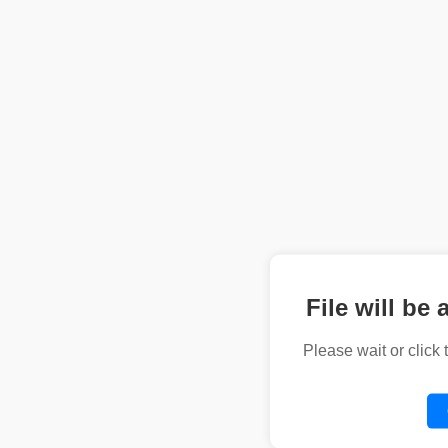
File will be 
Please wait or click