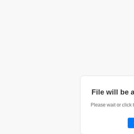
File will be 
Please wait or click