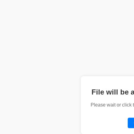
File will be 
Please wait or click