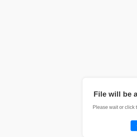
File will be 
Please wait or click