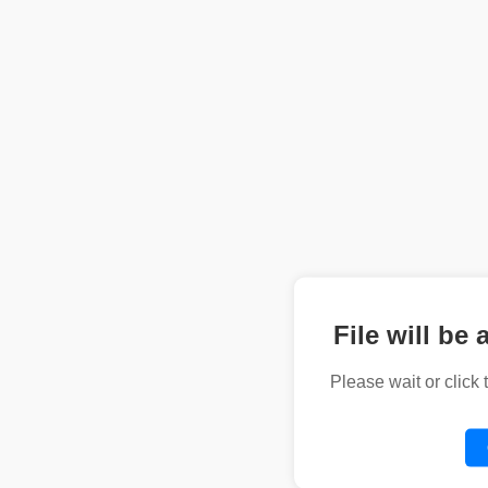
File will be 
Please wait or click