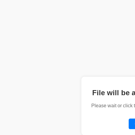
File will be 
Please wait or click