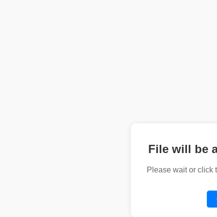
File will be 
Please wait or click