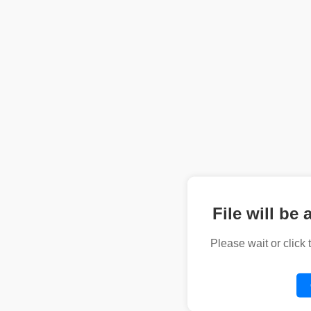
File will be 
Please wait or click