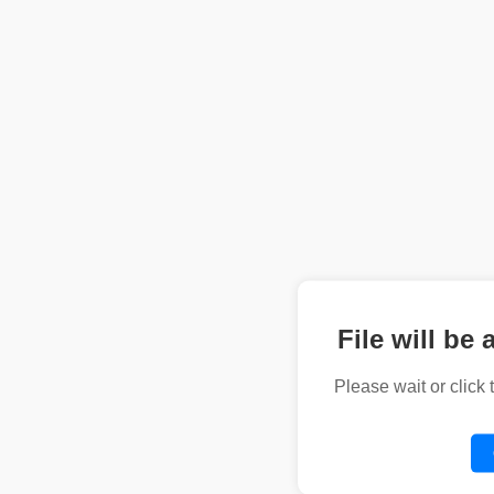
File will be 
Please wait or click