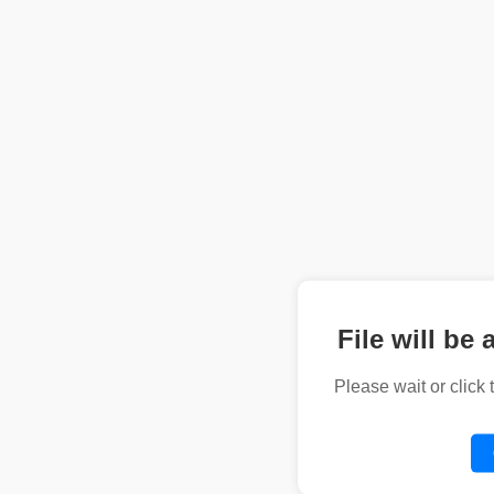
File will be 
Please wait or click