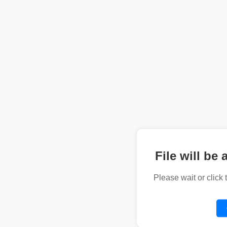
File will be 
Please wait or click