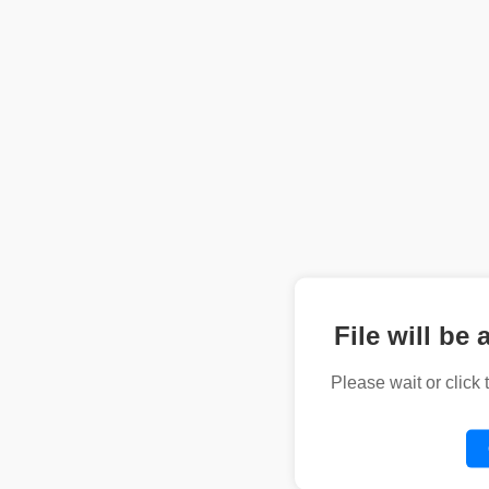
File will be 
Please wait or click